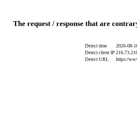
The request / response that are contrar
Detect time
2026-08-1
Detect client IP
216.73.21
Detect URL
https://www