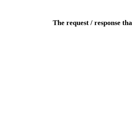
The request / response tha