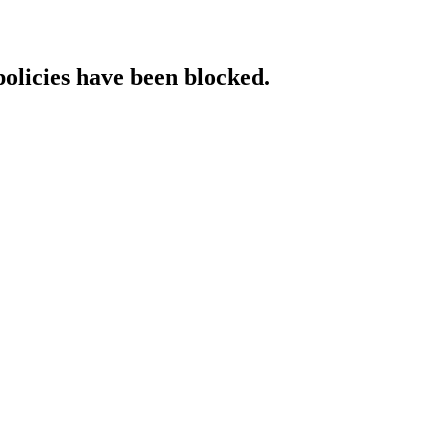
policies have been blocked.