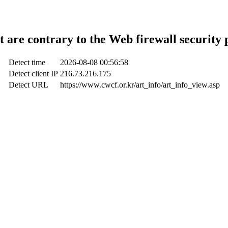
t are contrary to the Web firewall security 
Detect time
2026-08-08 00:56:58
Detect client IP
216.73.216.175
Detect URL
https://www.cwcf.or.kr/art_info/art_info_view.asp