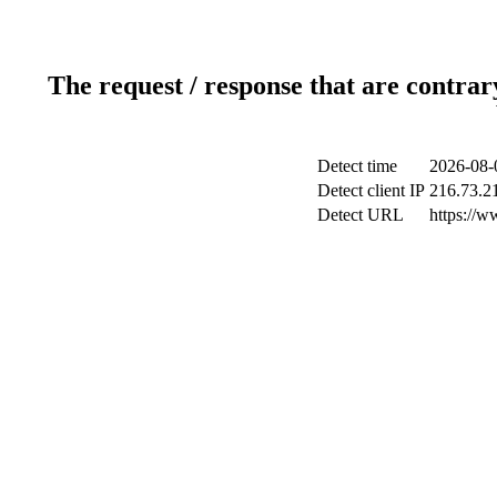
The request / response that are contrar
Detect time
2026-08-
Detect client IP
216.73.2
Detect URL
https://w