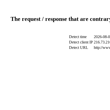
The request / response that are contrar
Detect time
2026-08-0
Detect client IP
216.73.21
Detect URL
http://www