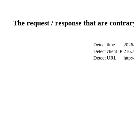
The request / response that are contrar
Detect time
2026
Detect client IP
216.
Detect URL
http: