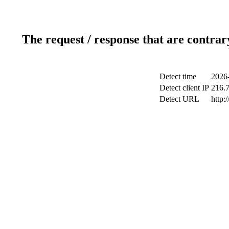
The request / response that are contrar
Detect time
2026-
Detect client IP
216.
Detect URL
http: