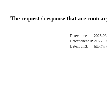
The request / response that are contrar
Detect time
2026-08
Detect client IP
216.73.
Detect URL
http://w