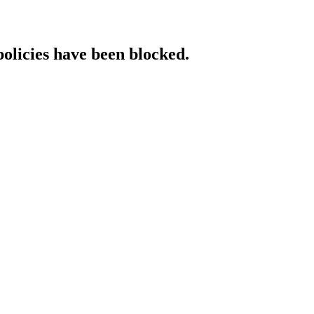
policies have been blocked.