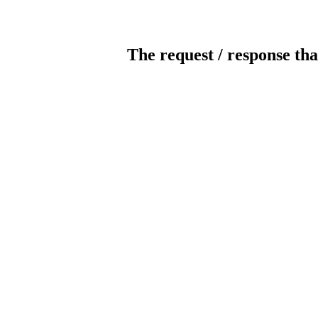
The request / response tha