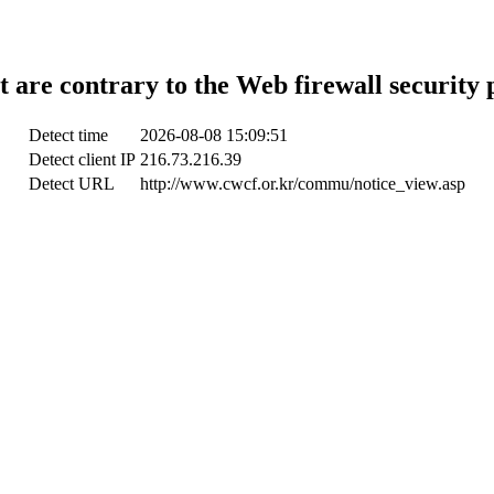
t are contrary to the Web firewall security 
Detect time
2026-08-08 15:09:51
Detect client IP
216.73.216.39
Detect URL
http://www.cwcf.or.kr/commu/notice_view.asp