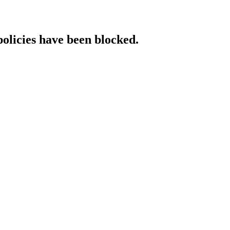
policies have been blocked.