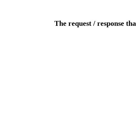
The request / response tha