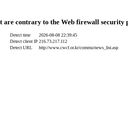
t are contrary to the Web firewall security 
Detect time
2026-08-08 22:39:45
Detect client IP
216.73.217.112
Detect URL
http://www.cwcf.or.kr/commu/news_list.asp